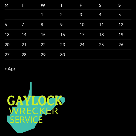
M
T
W
T
F
S
S
1
2
3
4
5
6
7
8
9
10
11
12
13
14
15
16
17
18
19
20
21
22
23
24
25
26
27
28
29
30
« Apr