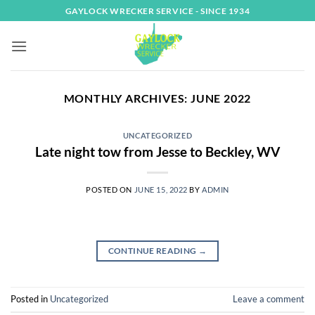
Skip
GAYLOCK WRECKER SERVICE - SINCE 1934
to
content
MONTHLY ARCHIVES:
JUNE 2022
UNCATEGORIZED
Late night tow from Jesse to Beckley, WV
POSTED ON
JUNE 15, 2022
BY
ADMIN
CONTINUE READING
→
Posted in
Uncategorized
Leave a comment