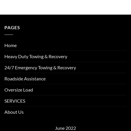
PAGES
Home
Heavy Duty Towing & Recovery
24/7 Emergency Towing & Recovery
Roadside Assistance
Oversize Load
SERVICES
About Us
June 2022