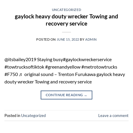
UNCATEGORIZED
gaylock heavy douty wrecker Towing and
recovery service
POSTED ON
JUNE 15, 2022
BY
ADMIN
@itsbailey2019 Staying busy#gaylockwreckerservice
#towtrucksoftiktok #greenandyellow #metrotowtrucks
#F750 ♬ original sound – Trenton Furukawa gaylock heavy
douty wrecker Towing and recovery service
CONTINUE READING
→
Posted in
Uncategorized
Leave a comment