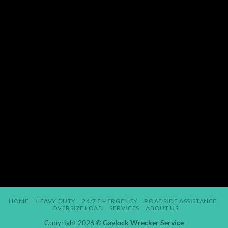
HOME
HEAVY DUTY
24/7 EMERGENCY
ROADSIDE ASSISTANCE
OVERSIZE LOAD
SERVICES
ABOUT US
Copyright 2026 ©
Gaylock Wrecker Service