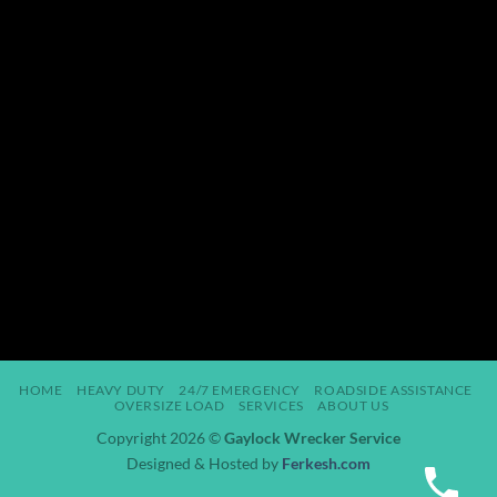
HOME
HEAVY DUTY
24/7 EMERGENCY
ROADSIDE ASSISTANCE
OVERSIZE LOAD
SERVICES
ABOUT US
Copyright 2026 ©
Gaylock Wrecker Service
Designed & Hosted by
Ferkesh.com