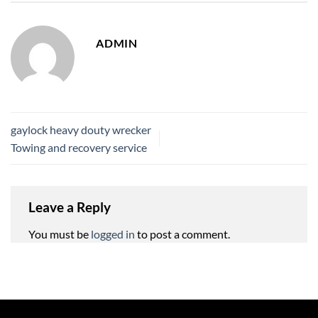
ADMIN
gaylock heavy douty wrecker
Towing and recovery service
Leave a Reply
You must be
logged in
to post a comment.