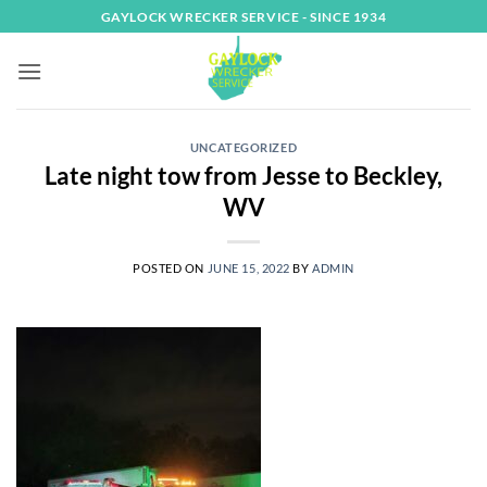
Skip
GAYLOCK WRECKER SERVICE - SINCE 1934
to
content
UNCATEGORIZED
Late night tow from Jesse to Beckley,
WV
POSTED ON
JUNE 15, 2022
BY
ADMIN