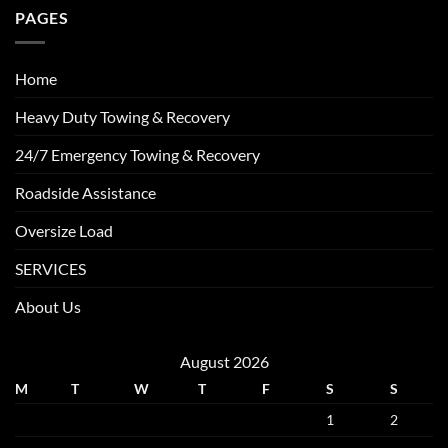
PAGES
Home
Heavy Duty Towing & Recovery
24/7 Emergency Towing & Recovery
Roadside Assistance
Oversize Load
SERVICES
About Us
August 2026
M
T
W
T
F
S
S
1
2