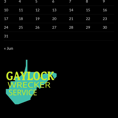
3
4
5
6
7
8
9
10
11
12
13
14
15
16
17
18
19
20
21
22
23
24
25
26
27
28
29
30
31
« Jun