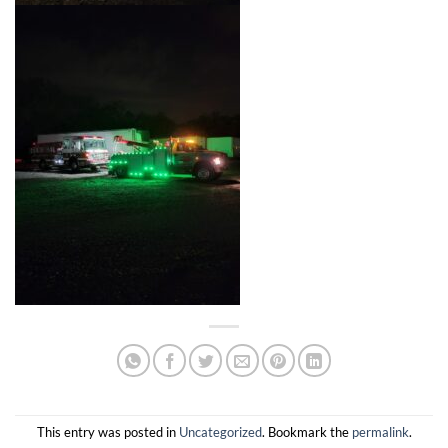
This entry was posted in
Uncategorized
. Bookmark the
permalink
.