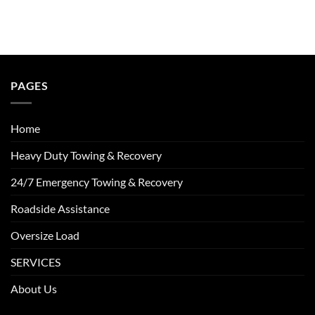
PAGES
Home
Heavy Duty Towing & Recovery
24/7 Emergency Towing & Recovery
Roadside Assistance
Oversize Load
SERVICES
About Us