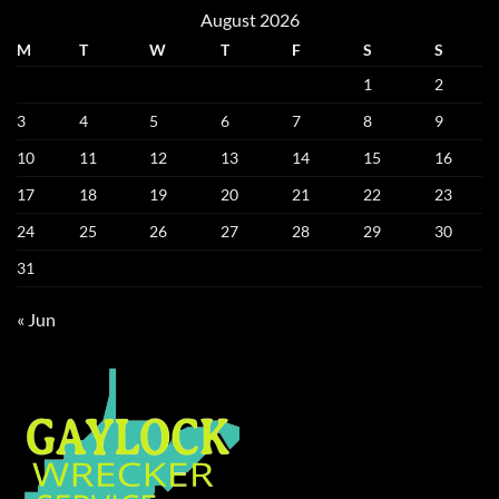
August 2026
M
T
W
T
F
S
S
1
2
3
4
5
6
7
8
9
10
11
12
13
14
15
16
17
18
19
20
21
22
23
24
25
26
27
28
29
30
31
« Jun