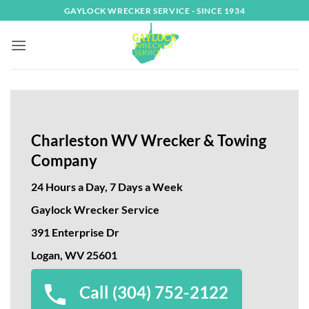
Skip
GAYLOCK WRECKER SERVICE - SINCE 1934
to
content
Charleston WV Wrecker & Towing
Company
24 Hours a Day, 7 Days a Week
Gaylock Wrecker Service
391 Enterprise Dr
Logan, WV 25601
Call (304) 752-2122