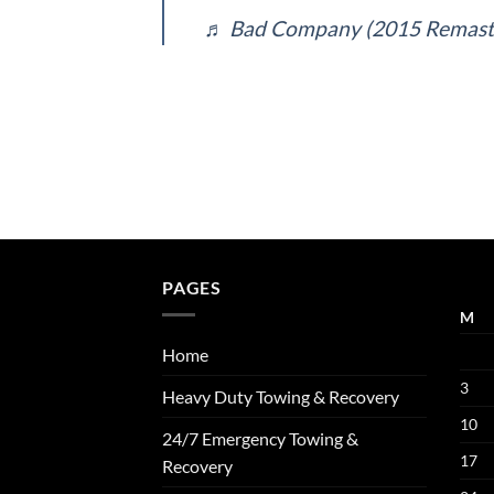
♬ Bad Company (2015 Remast
PAGES
M
Home
3
Heavy Duty Towing & Recovery
10
24/7 Emergency Towing &
17
Recovery