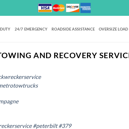
 DUTY
24/7 EMERGENCY
ROADSIDE ASSISTANCE
OVERSIZE LOAD
OWING AND RECOVERY SERVIC
ckwreckerservice
metrotowtrucks
ampagne
eckerservice
#peterbilt
#379