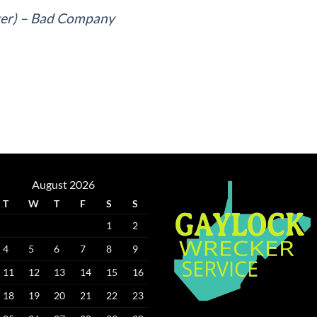
er) – Bad Company
August 2026
T
W
T
F
S
S
1
2
4
5
6
7
8
9
11
12
13
14
15
16
18
19
20
21
22
23