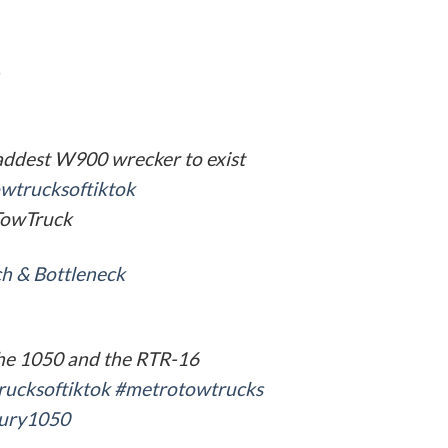
addest W900 wrecker to exist
wtrucksoftiktok
owTruck
h & Bottleneck
he 1050 and the RTR-16
rucksoftiktok
#metrotowtrucks
ury1050