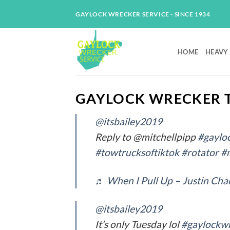
Skip
GAYLOCK WRECKER SERVICE - SINCE 1934
to
content
HOME
HEAVY
GAYLOCK WRECKER T
@itsbailey2019
Reply to @mitchellpipp
#gaylo
#towtrucksoftiktok
#rotator
#
♬ When I Pull Up – Justin Ch
@itsbailey2019
It’s only Tuesday lol
#gaylockwr