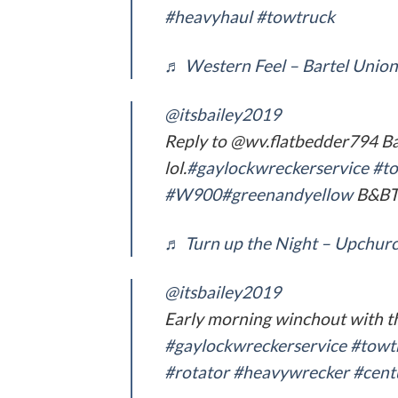
#heavyhaul
#towtruck
♬ Western Feel – Bartel Union
@itsbailey2019
Reply to @wv.flatbedder794 B
lol.
#gaylockwreckerservice
#to
#W900
#greenandyellow
B&BT
♬ Turn up the Night – Upchurc
@itsbailey2019
Early morning winchout with t
#gaylockwreckerservice
#towt
#rotator
#heavywrecker
#cent