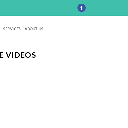
SERVICES
ABOUT US
E VIDEOS